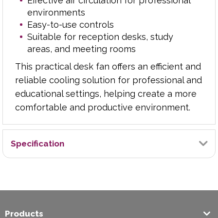
Effective air circulation for professional
environments
Easy-to-use controls
Suitable for reception desks, study
areas, and meeting rooms
This practical desk fan offers an efficient and
reliable cooling solution for professional and
educational settings, helping create a more
comfortable and productive environment.
Specification
Brand
Exilon
Products
Wall Mountable