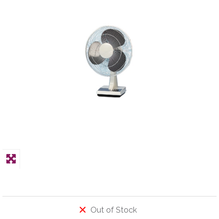
PPE
Polycopy Blog
Login / Register
Out of Stock