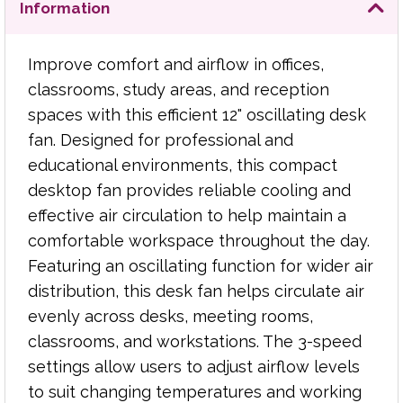
distribution, this desk fan helps circulate air
Information
evenly across desks, meeting rooms, classrooms,
and workstations. The 3-speed settings allow
Improve comfort and airflow in offices,
users to adjust airflow levels to suit changing
temperatures and working conditions, from light
classrooms, study areas, and reception
background airflow to more powerful cooling.
spaces with this efficient 12" oscillating desk
fan. Designed for professional and
Its compact design makes it ideal for desks,
educational environments, this compact
counters, and shared workspaces where space is
desktop fan provides reliable cooling and
limited, while the integrated safety grill provides
effective air circulation to help maintain a
added protection during operation.
comfortable workspace throughout the day.
Key Features:
Featuring an oscillating function for wider air
distribution, this desk fan helps circulate air
12" oscillating desk fan
evenly across desks, meeting rooms,
Ideal for offices, schools, classrooms, and
classrooms, and workstations. The 3-speed
workspaces
Oscillating function for wider airflow
settings allow users to adjust airflow levels
coverage
to suit changing temperatures and working