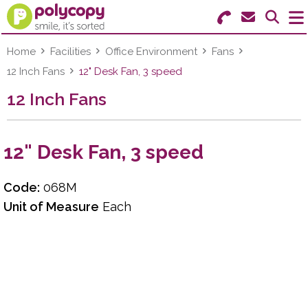
Search for Products
Menu
Home
Facilities
Office Environment
Fans
12 Inch Fans
12" Desk Fan, 3 speed
Stationery
12 Inch Fans
Paper & Labels
12" Desk Fan, 3 speed
Education
Ink & Toner
Code:
068M
Unit of Measure
Each
Machines & Supplies
Furniture
Facilities