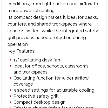
3 speed settings for adjustable cooling
conditions, from light background airflow to
Protective safety grill
more powerful cooling.
Compact desktop design
Its compact design makes it ideal for desks,
Effective air circulation for professional
counters, and shared workspaces where
environments
space is limited, while the integrated safety
Easy-to-use controls
grill provides added protection during
Suitable for reception desks, study areas,
operation.
and meeting rooms
Key Features:
This practical desk fan offers an efficient and
12" oscillating desk fan
reliable cooling solution for professional and
Ideal for offices, schools, classrooms,
educational settings, helping create a more
and workspaces
comfortable and productive environment.
Oscillating function for wider airflow
coverage
3 speed settings for adjustable cooling
Protective safety grill
Compact desktop design