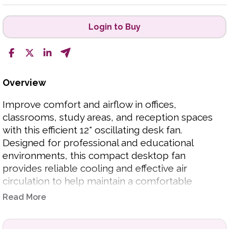
Login to Buy
Overview
Improve comfort and airflow in offices,
classrooms, study areas, and reception spaces
with this efficient 12" oscillating desk fan.
Designed for professional and educational
environments, this compact desktop fan
provides reliable cooling and effective air
circulation to help maintain a comfortable
workspace throughout the day.
Read More
Featuring an oscillating function for wider air