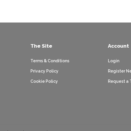
The Site
Account
Terms & Conditions
Login
Privacy Policy
Register N
Cookie Policy
Request a 