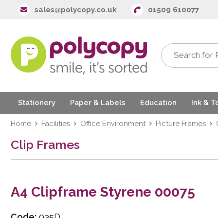
sales@polycopy.co.uk
01509 610077
Stationery
Paper & Labels
Education
Ink & T
Home
Facilities
Office Environment
Picture Frames
Clip Frames
A4 Clipframe Styrene 00075
Code:
035D