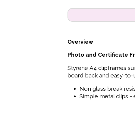
Overview
Photo and Certificate 
Styrene A4 clipframes sui
board back and easy-to-u
Non glass break resi
Simple metal clips - 