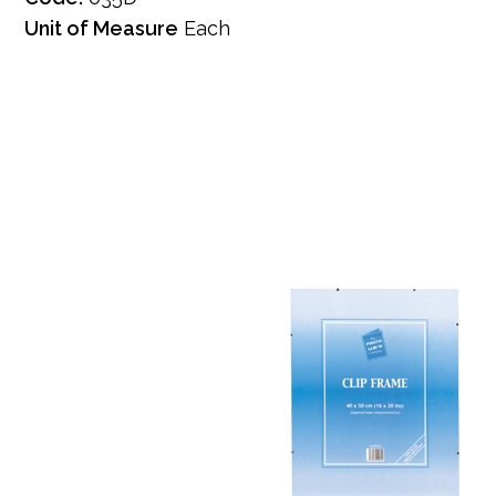
Unit of Measure
Each