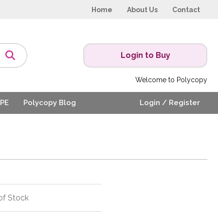
Home
About Us
Contact
Login to Buy
Welcome to Polycopy
PE
Polycopy Blog
Login / Register
of Stock