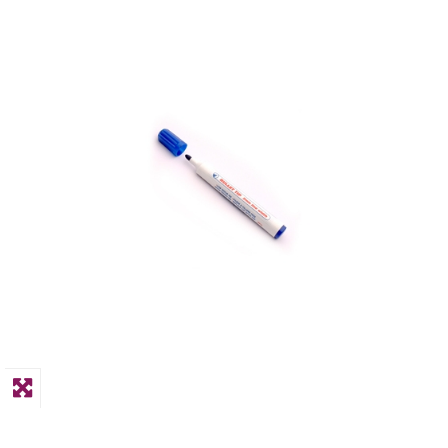
PPE
Polycopy Blog
Login / Register