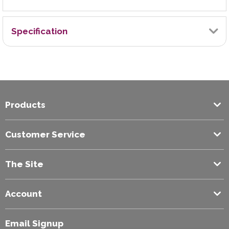
Specification
Brand
Exilon
Products
Colour
Blue
Customer Service
The Site
Account
Email Signup