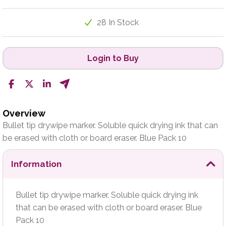
28 In Stock
Login to Buy
Overview
Bullet tip drywipe marker. Soluble quick drying ink that can
be erased with cloth or board eraser. Blue Pack 10
Information
Bullet tip drywipe marker. Soluble quick drying ink
that can be erased with cloth or board eraser. Blue
Pack 10