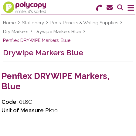
Search for Products
Menu
Home
Stationery
Pens, Pencils & Writing Supplies
Dry Markers
Drywipe Markers Blue
Stationery
Penflex DRYWIPE Markers, Blue
Drywipe Markers Blue
Paper & Labels
Education
Penflex DRYWIPE Markers,
Ink & Toner
Blue
Machines & Supplies
Code:
018C
Furniture
Unit of Measure
Pk10
Facilities