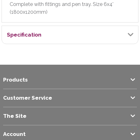
Complete with fittings and pen tray. Size 6x4'
(1800x1200mm)
Specification
Board Type
Drywipe Board
Products
Brand
Exilon
Customer Service
Colour
The Site
White
Account
Fixed/Mobile