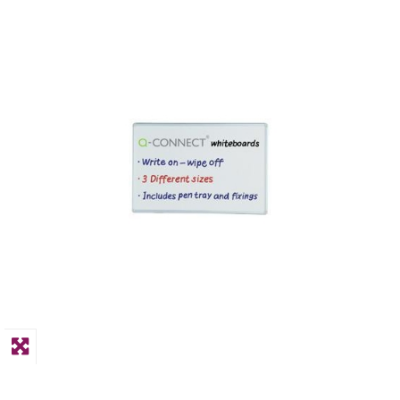
PPE
Polycopy Blog
Login / Register