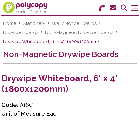
Search for Products
Menu
Home
Stationery
Wall/Notice Boards
Drywipe Boards
Non-Magnetic Drywipe Boards
Stationery
Drywipe Whiteboard, 6' x 4' (1800x1200mm)
Non-Magnetic Drywipe Boards
Paper & Labels
Education
Drywipe Whiteboard, 6' x 4'
Ink & Toner
(1800x1200mm)
Machines & Supplies
Code:
016C
Furniture
Unit of Measure
Each
Facilities