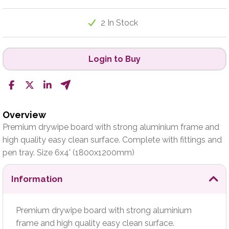
2 In Stock
Login to Buy
Overview
Premium drywipe board with strong aluminium frame and
high quality easy clean surface. Complete with fittings and
pen tray. Size 6x4' (1800x1200mm)
Information
Premium drywipe board with strong aluminium
frame and high quality easy clean surface.