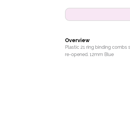
Overview
Plastic 21 ring binding combs
re-opened. 12mm Blue