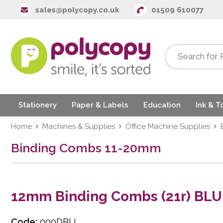
sales@polycopy.co.uk
01509 610077
Stationery
Paper & Labels
Education
Ink & T
Home
Machines & Supplies
Office Machine Supplies
Binding Combs 11-20mm
12mm Binding Combs (21r) BLU
Code:
009DBU