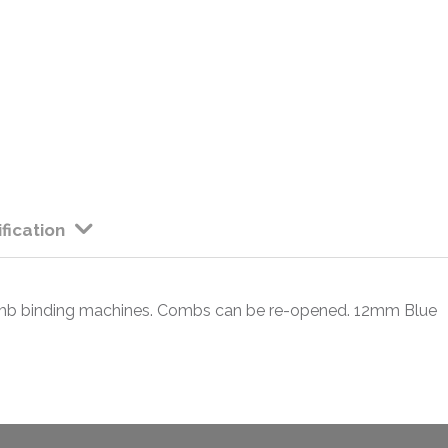
fication
comb binding machines. Combs can be re-opened. 12mm Blue