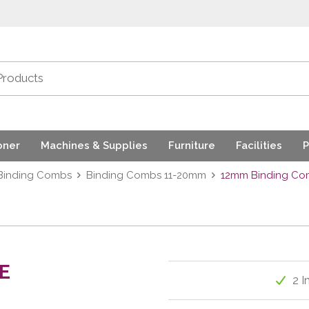
oner
Machines & Supplies
Furniture
Facilities
P
Binding Combs
Binding Combs 11-20mm
12mm Binding Com
E
2 I