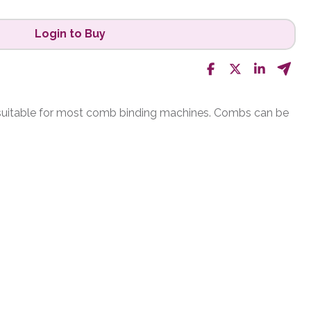
Login to Buy
 suitable for most comb binding machines. Combs can be