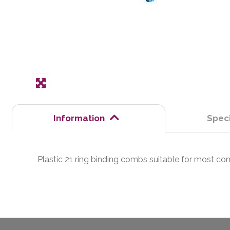
Information
Speci
Plastic 21 ring binding combs suitable for most 