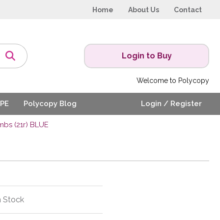
Home
About Us
Contact
Login to Buy
Welcome to Polycopy
PE
Polycopy Blog
Login / Register
bs (21r) BLUE
n Stock