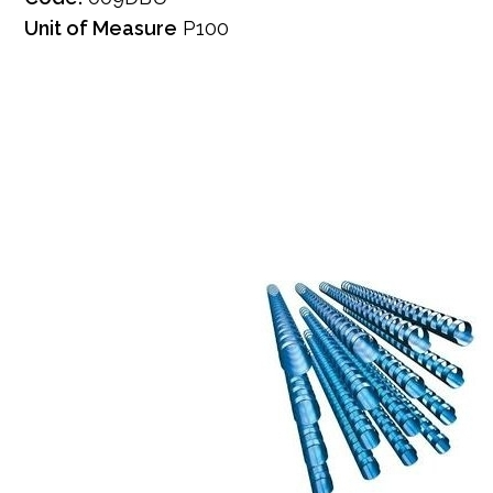
Unit of Measure
P100